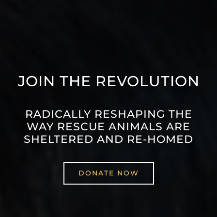
JOIN THE REVOLUTION
RADICALLY RESHAPING THE
WAY RESCUE ANIMALS ARE
SHELTERED AND RE-HOMED
DONATE NOW