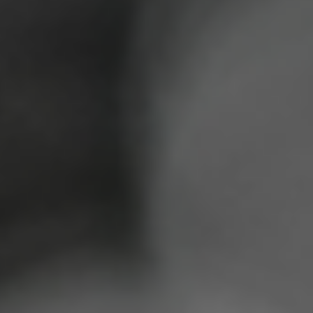
DONATE CRYPTO