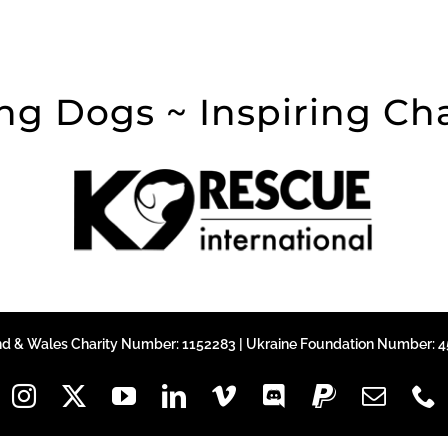
ng Dogs ~ Inspiring C
nd & Wales Charity Number: 1152283 | Ukraine Foundation Number: 45