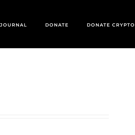
JOURNAL
DONATE
DONATE CRYPTO