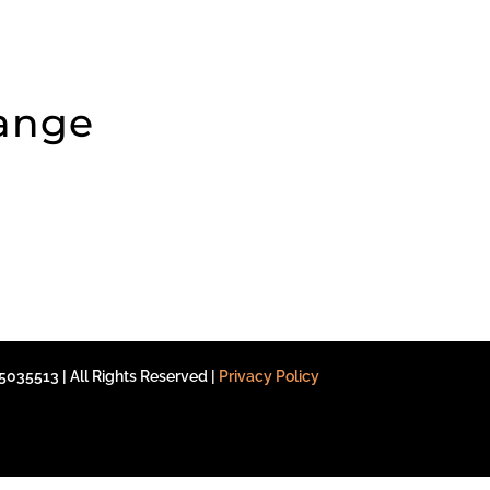
hange
035513 | All Rights Reserved |
Privacy Policy