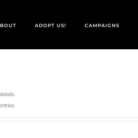
ABOUT
ADOPT US!
CAMPAIGNS
details.
ntries.