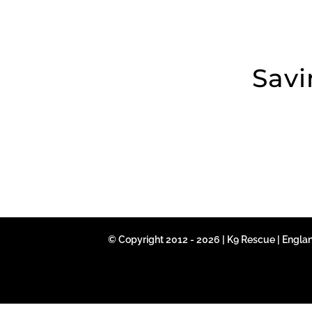
Savi
© Copyright 2012 - 2026 | K9 Rescue | Engla