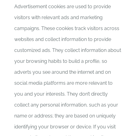
Advertisement cookies are used to provide
visitors with relevant ads and marketing
campaigns. These cookies track visitors across
websites and collect information to provide
customized ads. They collect information about
your browsing habits to build a profile, so
adverts you see around the internet and on
social media platforms are more relevant to
you and your interests. They don’t directly
collect any personal information, such as your
name or address; they are based on uniquely
identifying your browser or device. If you visit