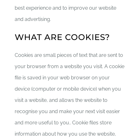
best experience and to improve our website
and advertising.
DONATE CRYPTO
WHAT ARE COOKIES?
Cookies are small pieces of text that are sent to
your browser from a website you visit. A cookie
file is saved in your web browser on your
device (computer or mobile device) when you
visit a website, and allows the website to
recognise you and make your next visit easier
and more useful to you.. Cookie files store
information about how you use the website,