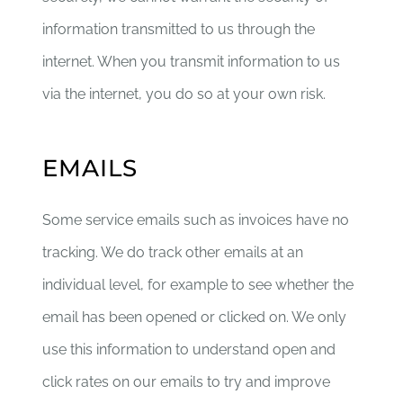
information transmitted to us through the
internet. When you transmit information to us
via the internet, you do so at your own risk.
EMAILS
Some service emails such as invoices have no
tracking. We do track other emails at an
individual level, for example to see whether the
email has been opened or clicked on. We only
use this information to understand open and
click rates on our emails to try and improve