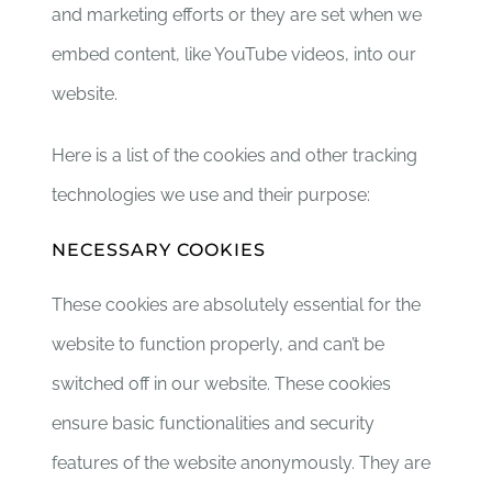
and marketing efforts or they are set when we
embed content, like YouTube videos, into our
website.
Here is a list of the cookies and other tracking
technologies we use and their purpose:
NECESSARY COOKIES
These cookies are absolutely essential for the
website to function properly, and can’t be
switched off in our website. These cookies
ensure basic functionalities and security
features of the website anonymously. They are