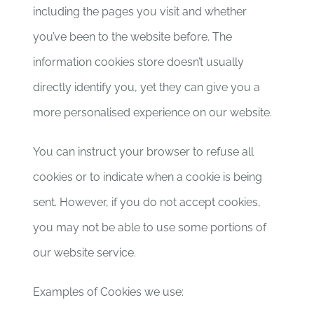
including the pages you visit and whether
you’ve been to the website before. The
information cookies store doesn’t usually
directly identify you, yet they can give you a
more personalised experience on our website.
You can instruct your browser to refuse all
cookies or to indicate when a cookie is being
sent. However, if you do not accept cookies,
you may not be able to use some portions of
our website service.
Examples of Cookies we use: