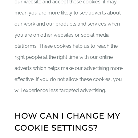
our website and accept these cookies, it may
mean you are more likely to see adverts about
our work and our products and services when
you are on other websites or social media
platforms. These cookies help us to reach the
right people at the right time with our online
adverts which helps make our advertising more
effective. If you do not allow these cookies, you
will experience less targeted advertising.
HOW CAN I CHANGE MY
COOKIE SETTINGS?