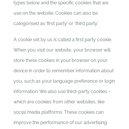
types below and the specific cookies that we
use on the website. Cookies can also be
categorised as ‘first party’ or ‘third party’.
A cookie set by us is called a first party cookie.
When you visit our website, your browser will
store these cookies in your browser on your
device in order to remember information about
you, such as your language preference or login
information. We also use third-party cookies –
which are cookies from other websites, like
social media platforms. These cookies can
improve the performance of our advertising