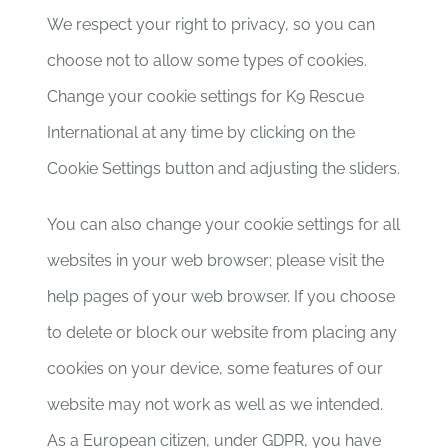
We respect your right to privacy, so you can
choose not to allow some types of cookies.
Change your cookie settings for K9 Rescue
International at any time by clicking on the
Cookie Settings button and adjusting the sliders.
You can also change your cookie settings for all
websites in your web browser; please visit the
help pages of your web browser. If you choose
to delete or block our website from placing any
cookies on your device, some features of our
website may not work as well as we intended.
As a European citizen, under GDPR, you have