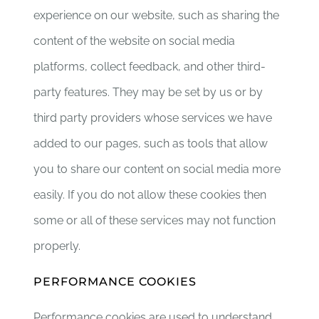
experience on our website, such as sharing the
content of the website on social media
platforms, collect feedback, and other third-
party features. They may be set by us or by
third party providers whose services we have
added to our pages, such as tools that allow
you to share our content on social media more
easily. If you do not allow these cookies then
some or all of these services may not function
properly.
PERFORMANCE COOKIES
Performance cookies are used to understand