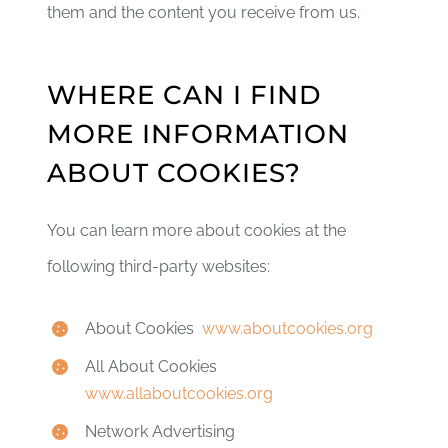
them and the content you receive from us.
WHERE CAN I FIND
MORE INFORMATION
ABOUT COOKIES?
You can learn more about cookies at the
following third-party websites:
About Cookies
www.aboutcookies.org
All About Cookies
www.allaboutcookies.org
Network Advertising