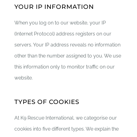
YOUR IP INFORMATION
When you log on to our website, your IP
(Internet Protocol) address registers on our
servers. Your IP address reveals no information
other than the number assigned to you. We use
this information only to monitor traffic on our
website.
TYPES OF COOKIES
At K9 Rescue International, we categorise our
cookies into five different types. We explain the