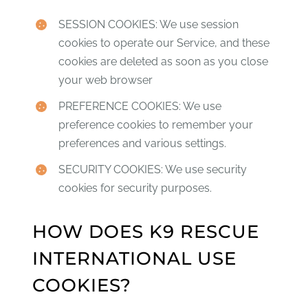
SESSION COOKIES: We use session
cookies to operate our Service, and these
cookies are deleted as soon as you close
your web browser
PREFERENCE COOKIES: We use
preference cookies to remember your
preferences and various settings.
SECURITY COOKIES: We use security
cookies for security purposes.
HOW DOES K9 RESCUE
INTERNATIONAL USE
COOKIES?