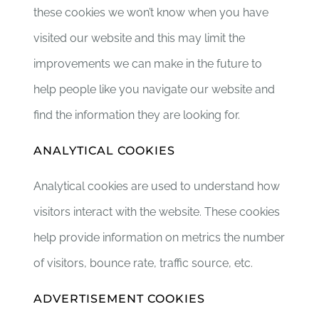
these cookies we won’t know when you have
visited our website and this may limit the
improvements we can make in the future to
help people like you navigate our website and
find the information they are looking for.
ANALYTICAL COOKIES
Analytical cookies are used to understand how
visitors interact with the website. These cookies
help provide information on metrics the number
of visitors, bounce rate, traffic source, etc.
ADVERTISEMENT COOKIES