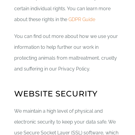
certain individual rights. You can learn more
about these rights in the
GDPR Guide
You can find out more about how we use your
information to help further our work in
protecting animals from maltreatment, cruelty
and suffering in our Privacy Policy.
WEBSITE SECURITY
We maintain a high level of physical and
electronic security to keep your data safe. We
use Secure Socket Layer (SSL) software, which