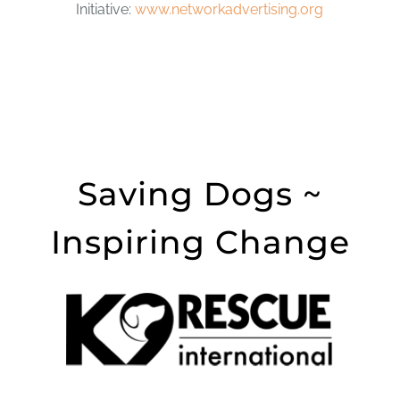
Initiative:
www.networkadvertising.org
Saving Dogs ~
Inspiring Change