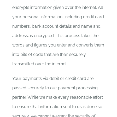
encrypts information given over the internet. All
your personal information, including credit card
numbers, bank account details and name and
address, is encrypted. This process takes the
words and figures you enter and converts them
into bits of code that are then securely
transmitted over the internet.
Your payments via debit or credit card are
passed securely to our payment processing
partner. While we make every reasonable effort
to ensure that information sent to us is done so
securely, we cannot warrant the security of