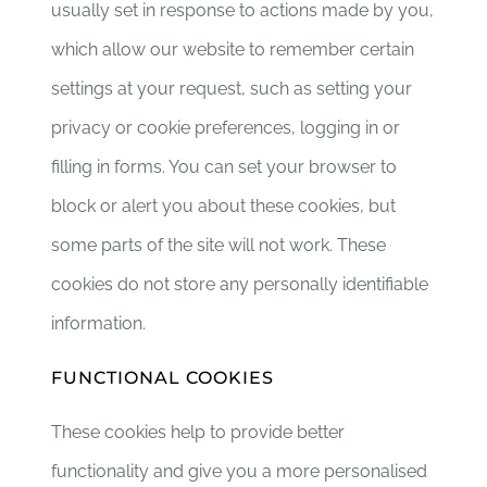
usually set in response to actions made by you,
which allow our website to remember certain
settings at your request, such as setting your
privacy or cookie preferences, logging in or
filling in forms. You can set your browser to
block or alert you about these cookies, but
some parts of the site will not work. These
cookies do not store any personally identifiable
information.
FUNCTIONAL COOKIES
These cookies help to provide better
functionality and give you a more personalised