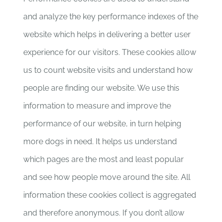
and analyze the key performance indexes of the
website which helps in delivering a better user
experience for our visitors. These cookies allow
us to count website visits and understand how
people are finding our website. We use this
information to measure and improve the
performance of our website, in turn helping
more dogs in need. It helps us understand
which pages are the most and least popular
and see how people move around the site. All
information these cookies collect is aggregated
and therefore anonymous. If you don’t allow