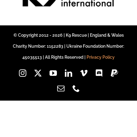
DONATE CRYPTO
© Copyright 2012 - 2026 | K9 Rescue | England & Wales
Charity Number: 1152283 | Ukraine Foundation Number:
45035513 | All Rights Reserved |
Privacy Policy