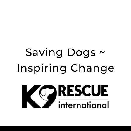
Saving Dogs ~
Inspiring Change