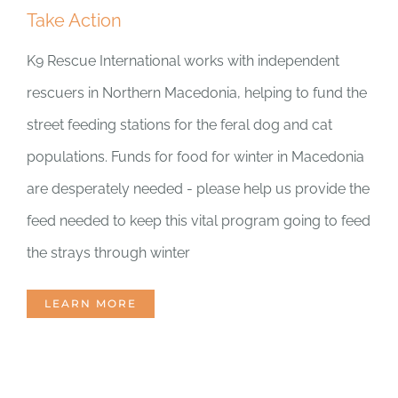
Take Action
DONATE CRYPTO
K9 Rescue International works with independent
rescuers in Northern Macedonia, helping to fund the
street feeding stations for the feral dog and cat
populations. Funds for food for winter in Macedonia
are desperately needed - please help us provide the
feed needed to keep this vital program going to feed
the strays through winter
LEARN MORE